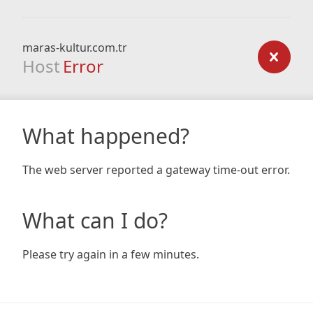
maras-kultur.com.tr
Host
Error
What happened?
The web server reported a gateway time-out error.
What can I do?
Please try again in a few minutes.